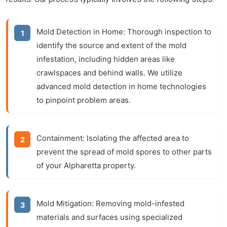
Mold Detection in Home:
Thorough inspection to
identify the source and extent of the mold
infestation, including hidden areas like
crawlspaces and behind walls. We utilize
advanced mold detection in home technologies
to pinpoint problem areas.
Containment:
Isolating the affected area to
prevent the spread of mold spores to other parts
of your Alpharetta property.
Mold Mitigation:
Removing mold-infested
materials and surfaces using specialized