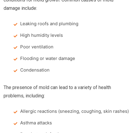
damage include:
Leaking roofs and plumbing
High humidity levels
Poor ventilation
Flooding or water damage
Condensation
The presence of mold can lead to a variety of health
problems, including:
Allergic reactions (sneezing, coughing, skin rashes)
Asthma attacks