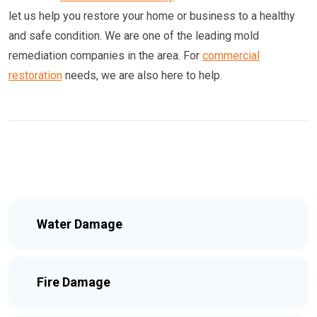
let us help you restore your home or business to a healthy
and safe condition. We are one of the leading mold
remediation companies in the area. For
commercial
restoration
needs, we are also here to help.
Water Damage
Fire Damage