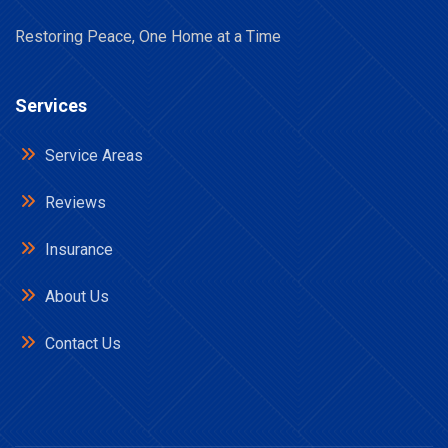
Restoring Peace, One Home at a Time
Services
Service Areas
Reviews
Insurance
About Us
Contact Us