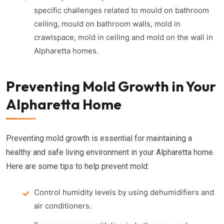
specific challenges related to mould on bathroom
ceiling, mould on bathroom walls, mold in
crawlspace, mold in ceiling and mold on the wall in
Alpharetta homes.
Preventing Mold Growth in Your
Alpharetta Home
Preventing mold growth is essential for maintaining a
healthy and safe living environment in your Alpharetta home.
Here are some tips to help prevent mold:
Control humidity levels by using dehumidifiers and
air conditioners.