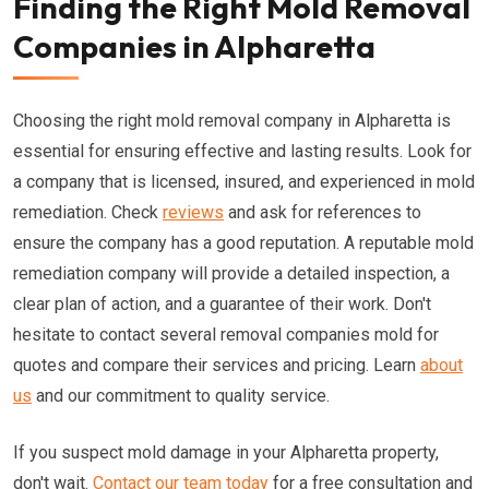
Finding the Right Mold Removal
Companies in Alpharetta
Choosing the right mold removal company in Alpharetta is
essential for ensuring effective and lasting results. Look for
a company that is licensed, insured, and experienced in mold
remediation. Check
reviews
and ask for references to
ensure the company has a good reputation. A reputable mold
remediation company will provide a detailed inspection, a
clear plan of action, and a guarantee of their work. Don't
hesitate to contact several removal companies mold for
quotes and compare their services and pricing. Learn
about
us
and our commitment to quality service.
If you suspect mold damage in your Alpharetta property,
don't wait.
Contact our team today
for a free consultation and