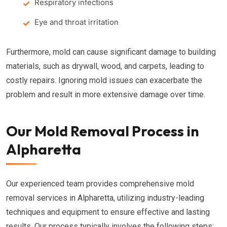
Respiratory infections
Eye and throat irritation
Furthermore, mold can cause significant damage to building
materials, such as drywall, wood, and carpets, leading to
costly repairs. Ignoring mold issues can exacerbate the
problem and result in more extensive damage over time.
Our Mold Removal Process in
Alpharetta
Our experienced team provides comprehensive mold
removal services in Alpharetta, utilizing industry-leading
techniques and equipment to ensure effective and lasting
results. Our process typically involves the following steps: