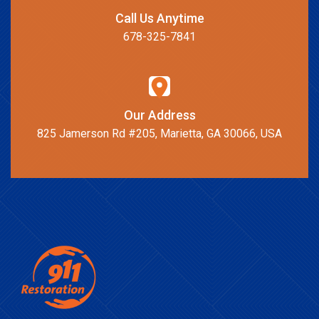
Call Us Anytime
678-325-7841
Our Address
825 Jamerson Rd #205, Marietta, GA 30066, USA