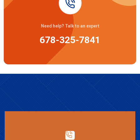
Need help? Talk to an expert
678-325-7841