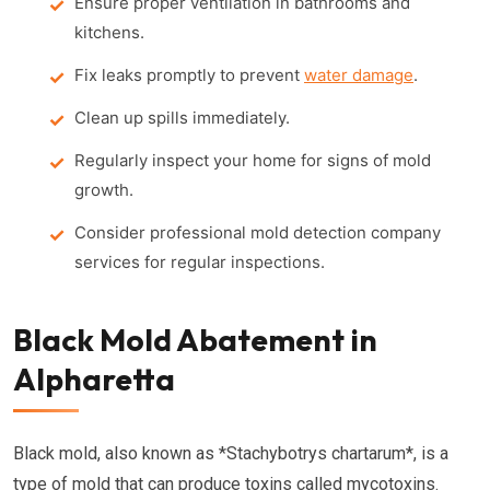
Ensure proper ventilation in bathrooms and
kitchens.
Fix leaks promptly to prevent
water damage
.
Clean up spills immediately.
Regularly inspect your home for signs of mold
growth.
Consider professional mold detection company
services for regular inspections.
Black Mold Abatement in
Alpharetta
Black mold, also known as *Stachybotrys chartarum*, is a
type of mold that can produce toxins called mycotoxins.