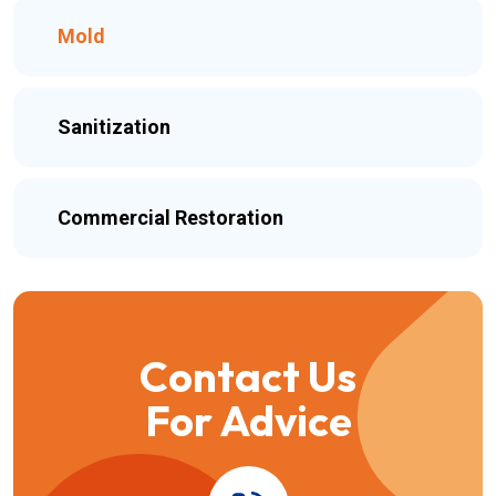
Mold
Sanitization
Commercial Restoration
Contact Us
For Advice