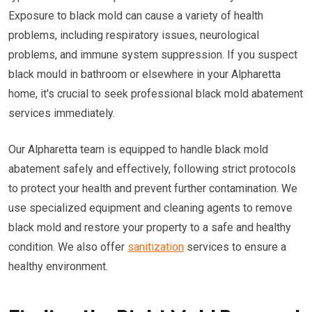
Exposure to black mold can cause a variety of health
problems, including respiratory issues, neurological
problems, and immune system suppression. If you suspect
black mould in bathroom or elsewhere in your Alpharetta
home, it's crucial to seek professional black mold abatement
services immediately.
Our Alpharetta team is equipped to handle black mold
abatement safely and effectively, following strict protocols
to protect your health and prevent further contamination. We
use specialized equipment and cleaning agents to remove
black mold and restore your property to a safe and healthy
condition. We also offer
sanitization
services to ensure a
healthy environment.