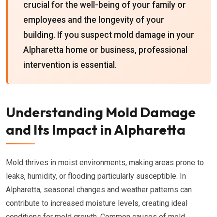
crucial for the well-being of your family or
employees and the longevity of your
building. If you suspect mold damage in your
Alpharetta home or business, professional
intervention is essential.
Understanding Mold Damage
and Its Impact in Alpharetta
Mold thrives in moist environments, making areas prone to
leaks, humidity, or flooding particularly susceptible. In
Alpharetta, seasonal changes and weather patterns can
contribute to increased moisture levels, creating ideal
conditions for mold growth. Common causes of mold