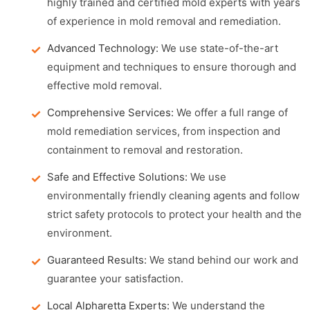
highly trained and certified mold experts with years
of experience in mold removal and remediation.
Advanced Technology:
We use state-of-the-art
equipment and techniques to ensure thorough and
effective mold removal.
Comprehensive Services:
We offer a full range of
mold remediation services, from inspection and
containment to removal and restoration.
Safe and Effective Solutions:
We use
environmentally friendly cleaning agents and follow
strict safety protocols to protect your health and the
environment.
Guaranteed Results:
We stand behind our work and
guarantee your satisfaction.
Local Alpharetta Experts:
We understand the