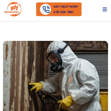
GET HELP NOW!
678-325-7841