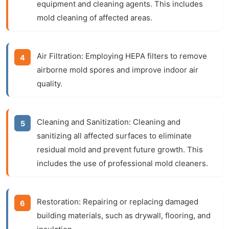
equipment and cleaning agents. This includes
mold cleaning of affected areas.
Air Filtration:
Employing HEPA filters to remove
airborne mold spores and improve indoor air
quality.
Cleaning and Sanitization:
Cleaning and
sanitizing all affected surfaces to eliminate
residual mold and prevent future growth. This
includes the use of professional mold cleaners.
Restoration:
Repairing or replacing damaged
building materials, such as drywall, flooring, and