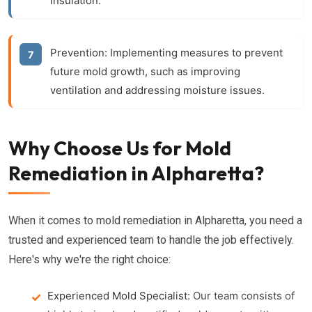
insulation.
Prevention:
Implementing measures to prevent
future mold growth, such as improving
ventilation and addressing moisture issues.
Why Choose Us for Mold
Remediation in Alpharetta?
When it comes to mold remediation in Alpharetta, you need a
trusted and experienced team to handle the job effectively.
Here's why we're the right choice:
Experienced Mold Specialist:
Our team consists of