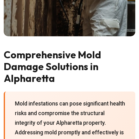
Comprehensive Mold
Damage Solutions in
Alpharetta
Mold infestations can pose significant health
risks and compromise the structural
integrity of your Alpharetta property.
Addressing mold promptly and effectively is