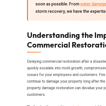
soon as possible. From
water damag
storm recovery, we have the expertis
Understanding the Im
Commercial Restoratio
Delaying commercial restoration after a disaste
quickly escalate into mold growth, compromising 
issues for your employees and customers. Fire
continue to damage your property long after the
property damage restoration can devalue your pro
customers.