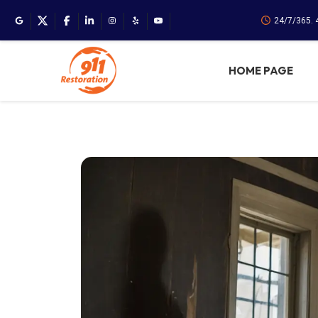
24/7/365. 
HOME PAGE