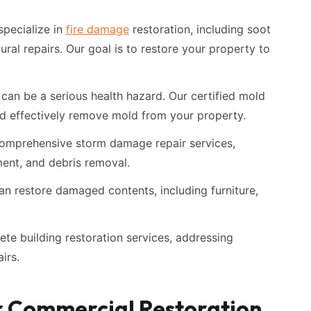
pecialize in
fire damage
restoration, including soot
ural repairs. Our goal is to restore your property to
can be a serious health hazard. Our certified mold
and effectively remove mold from your property.
omprehensive storm damage repair services,
ment, and debris removal.
n restore damaged contents, including furniture,
te building restoration services, addressing
irs.
r Commercial Restoration