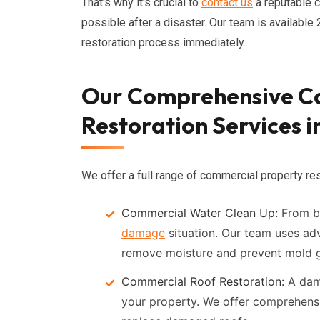
That's why it's crucial to
contact us
a reputable 
possible after a disaster. Our team is availabl
restoration process immediately.
Our Comprehensive C
Restoration Services i
We offer a full range of commercial property rest
Commercial Water Clean Up:
From bu
damage
situation. Our team uses ad
remove moisture and prevent mold 
Commercial Roof Restoration:
A dama
your property. We offer comprehensi