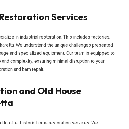
 Restoration Services
lize in industrial restoration. This includes factories,
Alpharetta. We understand the unique challenges presented
mage and specialized equipment. Our team is equipped to
ze and complexity, ensuring minimal disruption to your
ation and barn repair.
tion and Old House
etta
ud to offer historic home restoration services. We