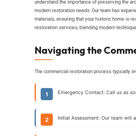
understand the importance of preserving the arc
modern restoration needs. Our team has experien
materials, ensuring that your historic home is r
restoration services, blending modern techniques
Navigating the Commer
The commercial restoration process typically in
Emergency Contact:
Call us as so
Initial Assessment:
Our team will a