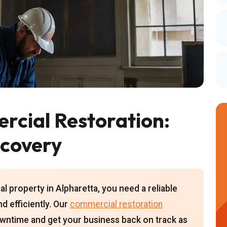
rcial Restoration:
ecovery
 property in Alpharetta, you need a reliable
d efficiently. Our
commercial restoration
wntime and get your business back on track as