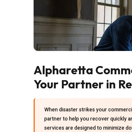
Alpharetta Comme
Your Partner in R
When disaster strikes your commercial
partner to help you recover quickly an
services are designed to minimize do