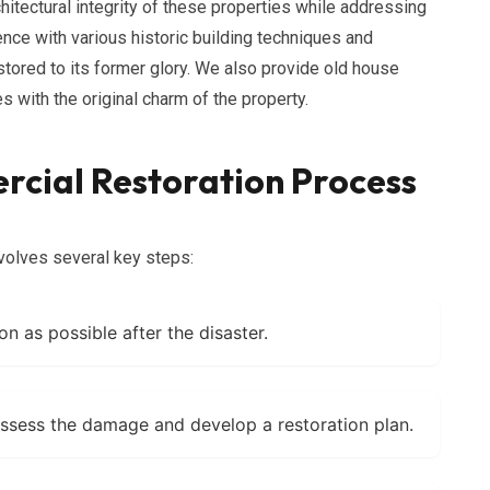
hitectural integrity of these properties while addressing
ce with various historic building techniques and
estored to its former glory. We also provide old house
 with the original charm of the property.
cial Restoration Process
volves several key steps:
on as possible after the disaster.
ssess the damage and develop a restoration plan.