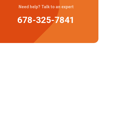
Need help? Talk to an expert
678-325-7841