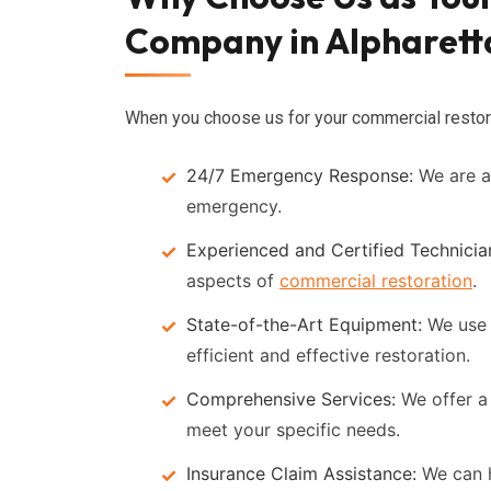
Company in Alpharett
When you choose us for your commercial restora
24/7 Emergency Response:
We are av
emergency.
Experienced and Certified Technicia
aspects of
commercial restoration
.
State-of-the-Art Equipment:
We use 
efficient and effective restoration.
Comprehensive Services:
We offer a 
meet your specific needs.
Insurance Claim Assistance:
We can h