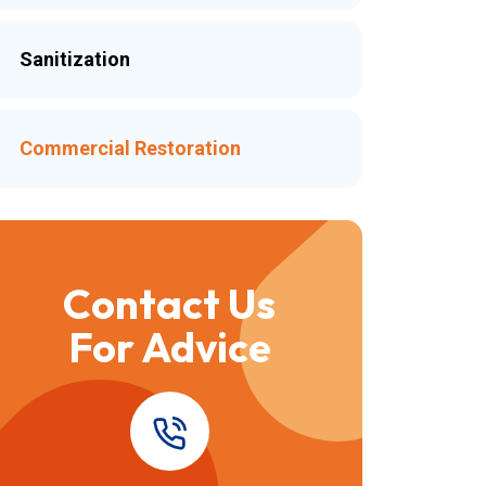
Sanitization
Commercial Restoration
Contact Us
For Advice