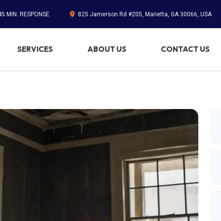
45 MIN. RESPONSE
825 Jamerson Rd #205, Marietta, GA 30066, USA
SERVICES
ABOUT US
CONTACT US