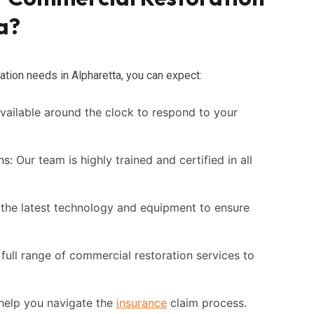
a?
tion needs in Alpharetta, you can expect:
ailable around the clock to respond to your
ns:
Our team is highly trained and certified in all
the latest technology and equipment to ensure
full range of commercial restoration services to
elp you navigate the
insurance
claim process.