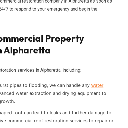
commercial restoration company in Alpharetta as soon as
e 24/7 to respond to your emergency and begin the
ommercial Property
n Alpharetta
oration services in Alpharetta, including:
rst pipes to flooding, we can handle any
water
vanced water extraction and drying equipment to
growth.
ged roof can lead to leaks and further damage to
ve commercial roof restoration services to repair or