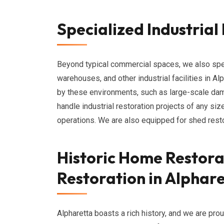
Specialized Industrial
Beyond typical commercial spaces, we also specia
warehouses, and other industrial facilities in 
by these environments, such as large-scale da
handle industrial restoration projects of any si
operations. We are also equipped for shed restor
Historic Home Restora
Restoration in Alphar
Alpharetta boasts a rich history, and we are pro