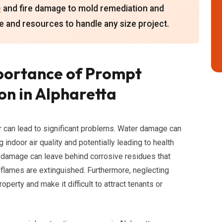
e
and fire damage to mold remediation and
e and resources to handle any size project.
portance of Prompt
n in Alpharetta
r can lead to significant problems. Water damage can
indoor air quality and potentially leading to health
 damage can leave behind corrosive residues that
 flames are extinguished. Furthermore, neglecting
perty and make it difficult to attract tenants or