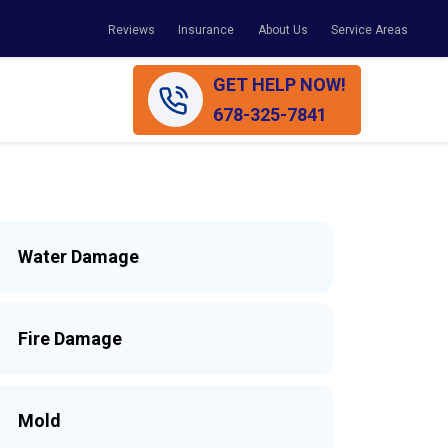
Reviews
Insurance
About Us
Service Areas
GET HELP NOW!
678-325-7841
Water Damage
Fire Damage
Mold