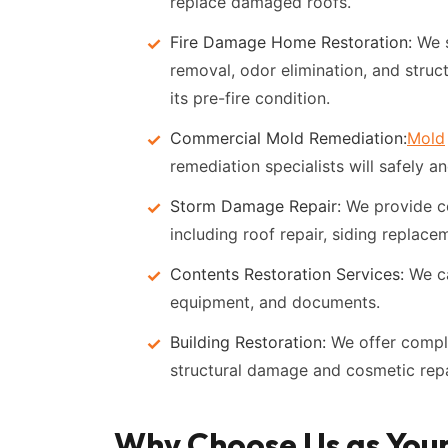
replace damaged roofs.
Fire Damage Home Restoration:
We s
removal, odor elimination, and struct
its pre-fire condition.
Commercial Mold Remediation:
Mold
remediation specialists will safely 
Storm Damage Repair:
We provide c
including roof repair, siding replace
Contents Restoration Services:
We ca
equipment, and documents.
Building Restoration:
We offer comple
structural damage and cosmetic repa
Why Choose Us as You