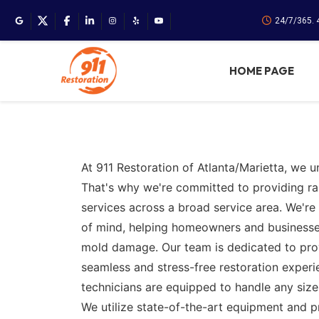
24/7/365. 
HOME PAGE
At 911 Restoration of Atlanta/Marietta, we u
That's why we're committed to providing r
services across a broad service area. We're 
of mind, helping homeowners and businesses r
mold damage. Our team is dedicated to provi
seamless and stress-free restoration experi
technicians are equipped to handle any size
We utilize state-of-the-art equipment and 