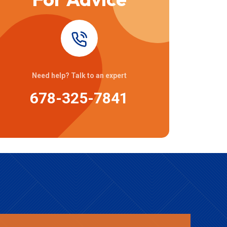
Need help? Talk to an expert
678-325-7841