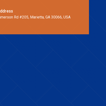
ddress
merson Rd #205, Marietta, GA 30066, USA