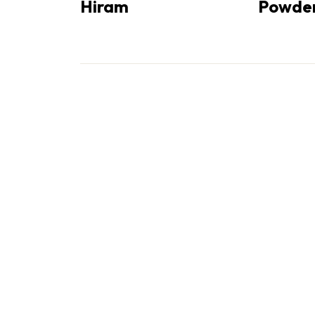
Hiram
Powder