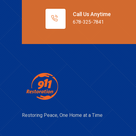
Call Us Anytime
678-325-7841
Restoring Peace, One Home at a Time