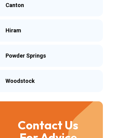
Canton
Hiram
Powder Springs
Woodstock
Contact Us
For Advice