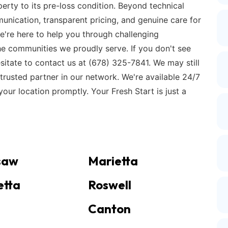
erty to its pre-loss condition. Beyond technical
unication, transparent pricing, and genuine care for
e're here to help you through challenging
 the communities we proudly serve. If you don't see
esitate to contact us at (678) 325-7841. We may still
trusted partner in our network. We're available 24/7
our location promptly. Your Fresh Start is just a
saw
Marietta
etta
Roswell
Canton