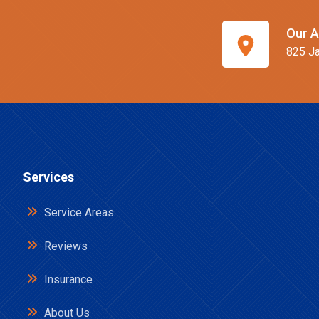
Our A
825 Ja
Services
Service Areas
Reviews
Insurance
About Us