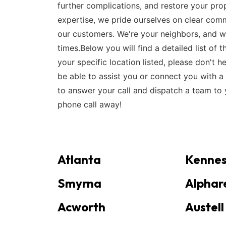
further complications, and restore your prop
expertise, we pride ourselves on clear comm
our customers. We're your neighbors, and w
times.Below you will find a detailed list of
your specific location listed, please don't h
be able to assist you or connect you with a 
to answer your call and dispatch a team to y
phone call away!
Atlanta
Kenne
Smyrna
Alphar
Acworth
Austell