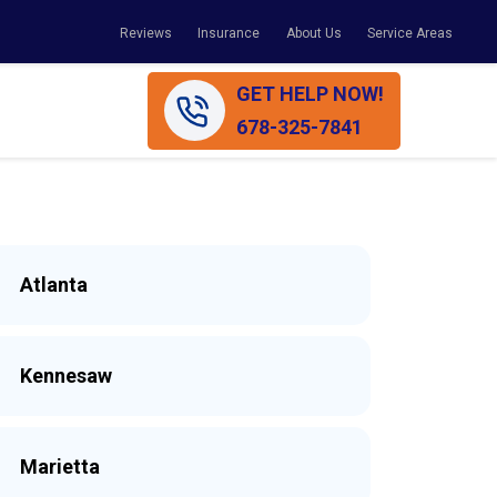
Reviews
Insurance
About Us
Service Areas
GET HELP NOW!
678-325-7841
Atlanta
Kennesaw
Marietta