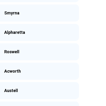
Smyrna
Alpharetta
Roswell
Acworth
Austell