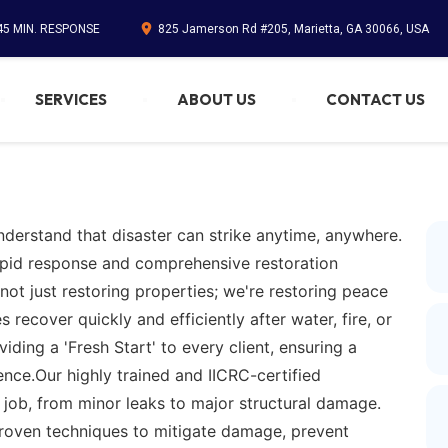
45 MIN. RESPONSE
825 Jamerson Rd #205, Marietta, GA 30066, USA
SERVICES
ABOUT US
CONTACT US
nderstand that disaster can strike anytime, anywhere.
apid response and comprehensive restoration
not just restoring properties; we're restoring peace
ecover quickly and efficiently after water, fire, or
ding a 'Fresh Start' to every client, ensuring a
ence.Our highly trained and IICRC-certified
 job, from minor leaks to major structural damage.
proven techniques to mitigate damage, prevent