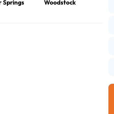
 Springs
Woodstock