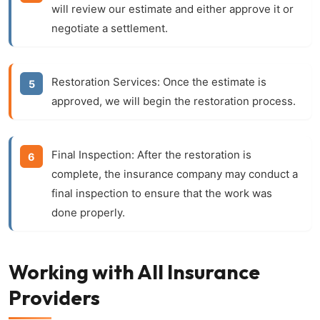
will review our estimate and either approve it or
negotiate a settlement.
Restoration Services:
Once the estimate is
approved, we will begin the restoration process.
Final Inspection:
After the restoration is
complete, the insurance company may conduct a
final inspection to ensure that the work was
done properly.
Working with All Insurance
Providers