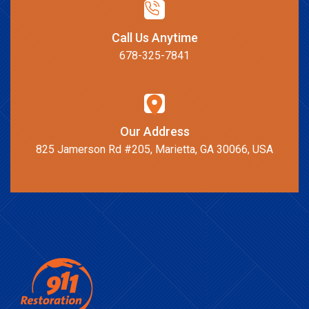
Call Us Anytime
678-325-7841
Our Address
825 Jamerson Rd #205, Marietta, GA 30066, USA