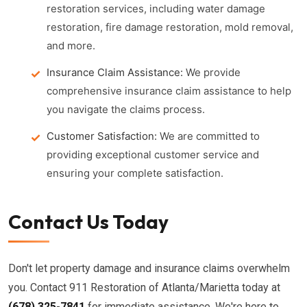
restoration services, including water damage
restoration, fire damage restoration, mold removal,
and more.
Insurance Claim Assistance:
We provide
comprehensive insurance claim assistance to help
you navigate the claims process.
Customer Satisfaction:
We are committed to
providing exceptional customer service and
ensuring your complete satisfaction.
Contact Us Today
Don't let property damage and insurance claims overwhelm
you. Contact 911 Restoration of Atlanta/Marietta today at
(678) 325-7841
for immediate assistance. We're here to