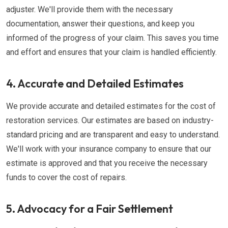
adjuster. We'll provide them with the necessary
documentation, answer their questions, and keep you
informed of the progress of your claim. This saves you time
and effort and ensures that your claim is handled efficiently.
4. Accurate and Detailed Estimates
We provide accurate and detailed estimates for the cost of
restoration services. Our estimates are based on industry-
standard pricing and are transparent and easy to understand.
We'll work with your insurance company to ensure that our
estimate is approved and that you receive the necessary
funds to cover the cost of repairs.
5. Advocacy for a Fair Settlement