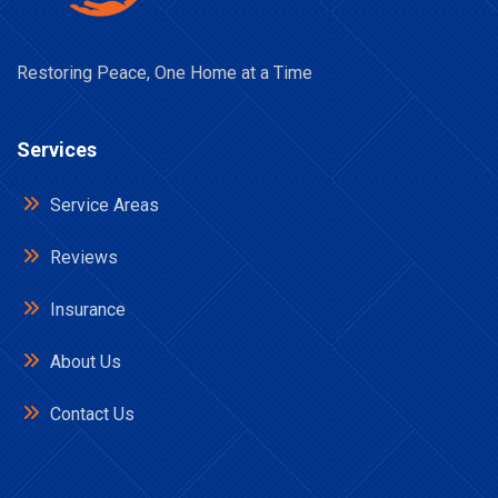
Restoring Peace, One Home at a Time
Services
Service Areas
Reviews
Insurance
About Us
Contact Us