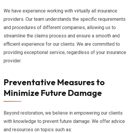
We have experience working with virtually all insurance
providers. Our team understands the specific requirements
and procedures of different companies, allowing us to
streamline the claims process and ensure a smooth and
efficient experience for our clients. We are committed to
providing exceptional service, regardless of your insurance
provider.
Preventative Measures to
Minimize Future Damage
Beyond restoration, we believe in empowering our clients
with knowledge to prevent future damage. We offer advice
and resources on topics such as: