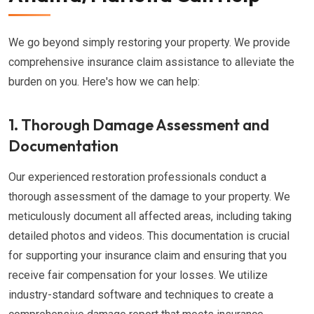
We go beyond simply restoring your property. We provide
comprehensive insurance claim assistance to alleviate the
burden on you. Here's how we can help:
1. Thorough Damage Assessment and
Documentation
Our experienced restoration professionals conduct a
thorough assessment of the damage to your property. We
meticulously document all affected areas, including taking
detailed photos and videos. This documentation is crucial
for supporting your insurance claim and ensuring that you
receive fair compensation for your losses. We utilize
industry-standard software and techniques to create a