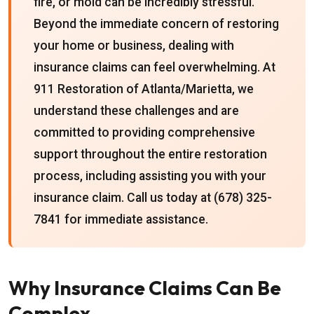
fire, or mold can be incredibly stressful.
Beyond the immediate concern of restoring
your home or business, dealing with
insurance claims can feel overwhelming. At
911 Restoration of Atlanta/Marietta, we
understand these challenges and are
committed to providing comprehensive
support throughout the entire restoration
process, including assisting you with your
insurance claim. Call us today at (678) 325-
7841 for immediate assistance.
Why Insurance Claims Can Be
Complex