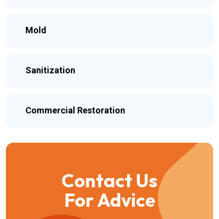
Mold
Sanitization
Commercial Restoration
Contact Us
For Advice