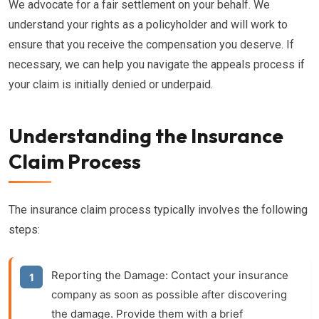
We advocate for a fair settlement on your behalf. We
understand your rights as a policyholder and will work to
ensure that you receive the compensation you deserve. If
necessary, we can help you navigate the appeals process if
your claim is initially denied or underpaid.
Understanding the Insurance
Claim Process
The insurance claim process typically involves the following
steps:
Reporting the Damage:
Contact your insurance
company as soon as possible after discovering
the damage. Provide them with a brief