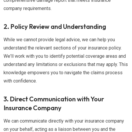
comprehensive damage report that meets insurance
company requirements.
2. Policy Review and Understanding
While we cannot provide legal advice, we can help you
understand the relevant sections of your insurance policy.
We'll work with you to identify potential coverage areas and
understand any limitations or exclusions that may apply. This
knowledge empowers you to navigate the claims process
with confidence.
3. Direct Communication with Your
Insurance Company
We can communicate directly with your insurance company
on your behalf, acting as a liaison between you and the