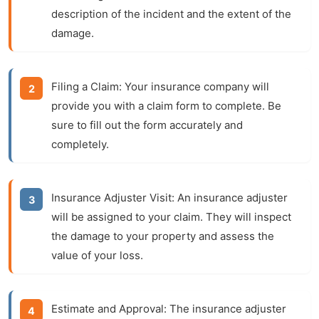
description of the incident and the extent of the
damage.
Filing a Claim:
Your insurance company will
provide you with a claim form to complete. Be
sure to fill out the form accurately and
completely.
Insurance Adjuster Visit:
An insurance adjuster
will be assigned to your claim. They will inspect
the damage to your property and assess the
value of your loss.
Estimate and Approval:
The insurance adjuster