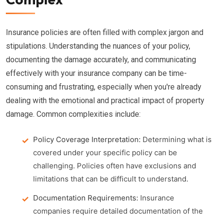
Insurance policies are often filled with complex jargon and
stipulations. Understanding the nuances of your policy,
documenting the damage accurately, and communicating
effectively with your insurance company can be time-
consuming and frustrating, especially when you're already
dealing with the emotional and practical impact of property
damage. Common complexities include:
Policy Coverage Interpretation:
Determining what is
covered under your specific policy can be
challenging. Policies often have exclusions and
limitations that can be difficult to understand.
Documentation Requirements:
Insurance
companies require detailed documentation of the