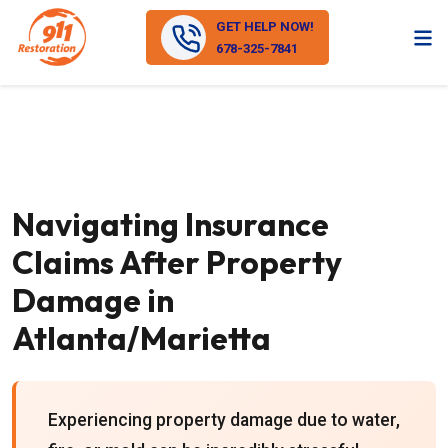
GET HELP NOW!
678-325-7841
Navigating Insurance
Claims After Property
Damage in
Atlanta/Marietta
Experiencing property damage due to water,