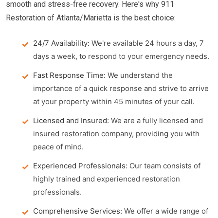
smooth and stress-free recovery. Here's why 911
Restoration of Atlanta/Marietta is the best choice:
24/7 Availability:
We're available 24 hours a day, 7
days a week, to respond to your emergency needs.
Fast Response Time:
We understand the
importance of a quick response and strive to arrive
at your property within 45 minutes of your call.
Licensed and Insured:
We are a fully licensed and
insured restoration company, providing you with
peace of mind.
Experienced Professionals:
Our team consists of
highly trained and experienced restoration
professionals.
Comprehensive Services:
We offer a wide range of