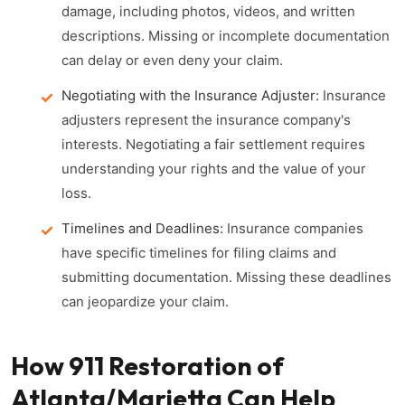
damage, including photos, videos, and written
descriptions. Missing or incomplete documentation
can delay or even deny your claim.
Negotiating with the Insurance Adjuster:
Insurance
adjusters represent the insurance company's
interests. Negotiating a fair settlement requires
understanding your rights and the value of your
loss.
Timelines and Deadlines:
Insurance companies
have specific timelines for filing claims and
submitting documentation. Missing these deadlines
can jeopardize your claim.
How 911 Restoration of
Atlanta/Marietta Can Help