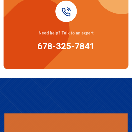
Need help? Talk to an expert
678-325-7841