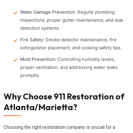
Water Damage Prevention:
Regular plumbing
inspections, proper gutter maintenance, and leak
detection systems.
Fire Safety:
Smoke detector maintenance, fire
extinguisher placement, and cooking safety tips.
Mold Prevention:
Controlling humidity levels,
proper ventilation, and addressing water leaks
promptly.
Why Choose 911 Restoration of
Atlanta/Marietta?
Choosing the right restoration company is crucial for a