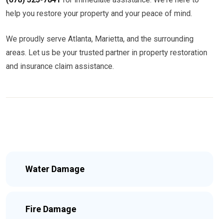
help you restore your property and your peace of mind.
We proudly serve Atlanta, Marietta, and the surrounding
areas. Let us be your trusted partner in property restoration
and insurance claim assistance.
Water Damage
Fire Damage