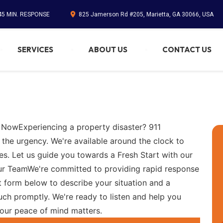
45 MIN. RESPONSE
825 Jamerson Rd #205, Marietta, GA 30066, USA
SERVICES
ABOUT US
CONTACT US
 NowExperiencing a property disaster? 911
 the urgency. We're available around the clock to
es. Let us guide you towards a Fresh Start with our
Our TeamWe're committed to providing rapid response
 form below to describe your situation and a
ch promptly. We're ready to listen and help you
your peace of mind matters.