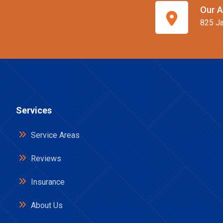
Our A
825 Ja
Services
Service Areas
Reviews
Insurance
About Us