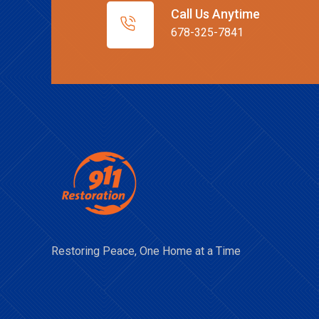
Call Us Anytime
678-325-7841
Restoring Peace, One Home at a Time