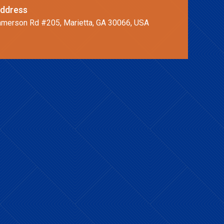
ddress
merson Rd #205, Marietta, GA 30066, USA