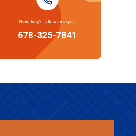
Need help? Talk to an expert
678-325-7841