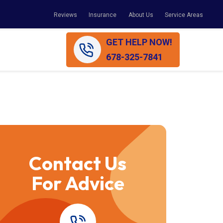
Reviews
Insurance
About Us
Service Areas
GET HELP NOW!
678-325-7841
Contact Us
For Advice