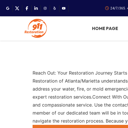
24/7/365. 
HOME PAGE
Reach Out: Your Restoration Journey Starts
Restoration of Atlanta/Marietta understands
address your water, fire, or mold emergenci
expert restoration services.Connect With 
and compassionate service. Use the contact
member of our dedicated team will be in tou
navigate the restoration process. Because 