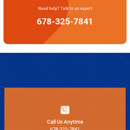
Need help? Talk to an expert
678-325-7841
Call Us Anytime
678-325-7841