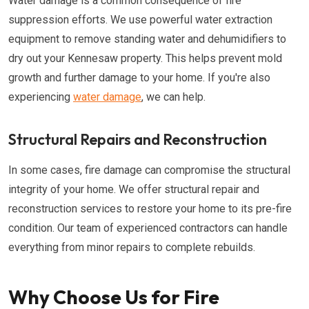
Water damage is a common consequence of fire
suppression efforts. We use powerful water extraction
equipment to remove standing water and dehumidifiers to
dry out your Kennesaw property. This helps prevent mold
growth and further damage to your home. If you're also
experiencing
water damage
, we can help.
Structural Repairs and Reconstruction
In some cases, fire damage can compromise the structural
integrity of your home. We offer structural repair and
reconstruction services to restore your home to its pre-fire
condition. Our team of experienced contractors can handle
everything from minor repairs to complete rebuilds.
Why Choose Us for Fire