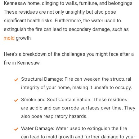
Kennesaw home, clinging to walls, furniture, and belongings.
These residues are not only unsightly but also pose
significant health risks. Furthermore, the water used to
extinguish the fire can lead to secondary damage, such as
mold
growth.
Here's a breakdown of the challenges you might face after a
fire in Kennesaw:
Structural Damage:
Fire can weaken the structural
integrity of your home, making it unsafe to occupy.
Smoke and Soot Contamination:
These residues
are acidic and can corrode surfaces over time. They
also pose respiratory hazards.
Water Damage:
Water used to extinguish the fire
can lead to mold growth and further damage to your