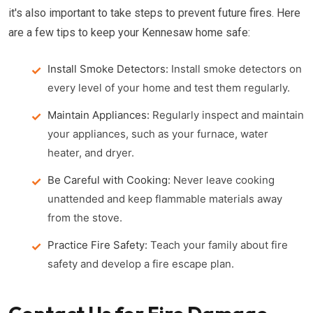
it's also important to take steps to prevent future fires. Here
are a few tips to keep your Kennesaw home safe:
Install Smoke Detectors:
Install smoke detectors on
every level of your home and test them regularly.
Maintain Appliances:
Regularly inspect and maintain
your appliances, such as your furnace, water
heater, and dryer.
Be Careful with Cooking:
Never leave cooking
unattended and keep flammable materials away
from the stove.
Practice Fire Safety:
Teach your family about fire
safety and develop a fire escape plan.