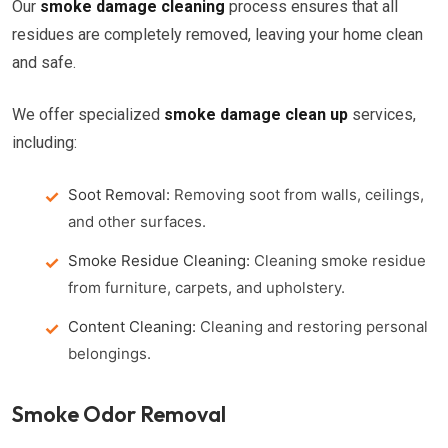
Our
smoke damage cleaning
process ensures that all
residues are completely removed, leaving your home clean
and safe.
We offer specialized
smoke damage clean up
services,
including:
Soot Removal:
Removing soot from walls, ceilings,
and other surfaces.
Smoke Residue Cleaning:
Cleaning smoke residue
from furniture, carpets, and upholstery.
Content Cleaning:
Cleaning and restoring personal
belongings.
Smoke Odor Removal