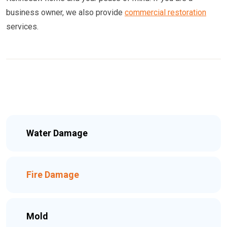
business owner, we also provide
commercial restoration
services.
Water Damage
Fire Damage
Mold