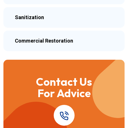
Sanitization
Commercial Restoration
Contact Us
For Advice