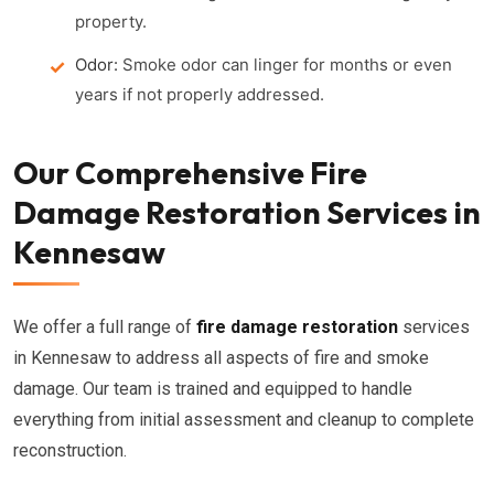
property.
Odor:
Smoke odor can linger for months or even
years if not properly addressed.
Our Comprehensive Fire
Damage Restoration Services in
Kennesaw
We offer a full range of
fire damage restoration
services
in Kennesaw to address all aspects of fire and smoke
damage. Our team is trained and equipped to handle
everything from initial assessment and cleanup to complete
reconstruction.