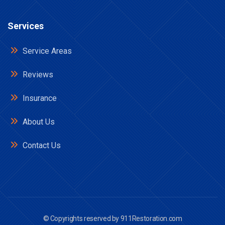
Services
Service Areas
Reviews
Insurance
About Us
Contact Us
© Copyrights reserved by
911Restoration.com