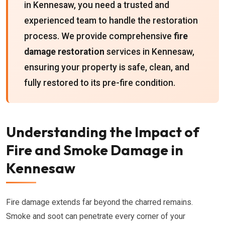
in Kennesaw, you need a trusted and
experienced team to handle the restoration
process. We provide comprehensive
fire
damage restoration
services in Kennesaw,
ensuring your property is safe, clean, and
fully restored to its pre-fire condition.
Understanding the Impact of
Fire and Smoke Damage in
Kennesaw
Fire damage extends far beyond the charred remains.
Smoke and soot can penetrate every corner of your