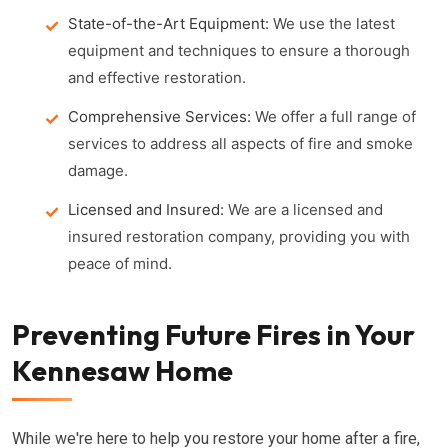
State-of-the-Art Equipment:
We use the latest
equipment and techniques to ensure a thorough
and effective restoration.
Comprehensive Services:
We offer a full range of
services to address all aspects of fire and smoke
damage.
Licensed and Insured:
We are a licensed and
insured restoration company, providing you with
peace of mind.
Preventing Future Fires in Your
Kennesaw Home
While we're here to help you restore your home after a fire,