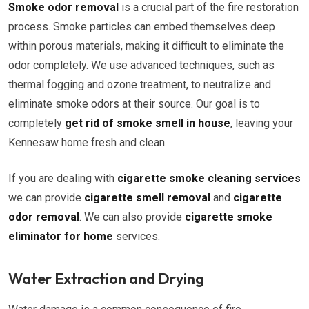
Smoke odor removal
is a crucial part of the fire restoration
process. Smoke particles can embed themselves deep
within porous materials, making it difficult to eliminate the
odor completely. We use advanced techniques, such as
thermal fogging and ozone treatment, to neutralize and
eliminate smoke odors at their source. Our goal is to
completely
get rid of smoke smell in house
, leaving your
Kennesaw home fresh and clean.
If you are dealing with
cigarette smoke cleaning services
we can provide
cigarette smell removal
and
cigarette
odor removal
. We can also provide
cigarette smoke
eliminator for home
services.
Water Extraction and Drying