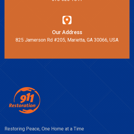
Our Address
825 Jamerson Rd #205, Marietta, GA 30066, USA
Restoring Peace, One Home at a Time