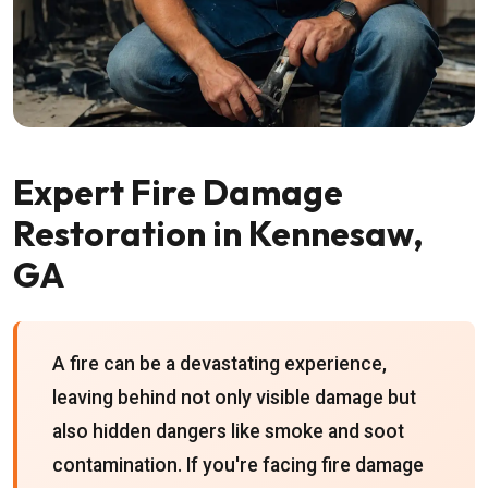
Expert Fire Damage
Restoration in Kennesaw,
GA
A fire can be a devastating experience,
leaving behind not only visible damage but
also hidden dangers like smoke and soot
contamination. If you're facing fire damage