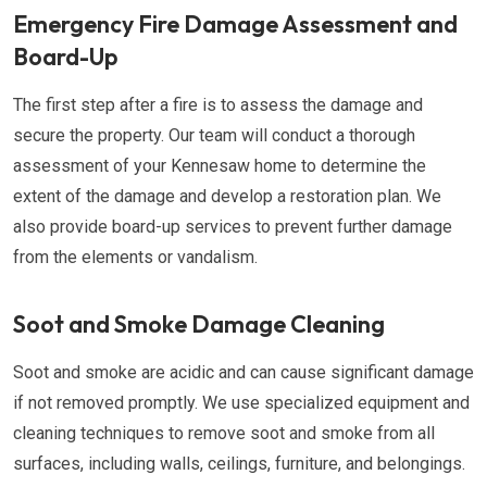
Emergency Fire Damage Assessment and
Board-Up
The first step after a fire is to assess the damage and
secure the property. Our team will conduct a thorough
assessment of your Kennesaw home to determine the
extent of the damage and develop a restoration plan. We
also provide board-up services to prevent further damage
from the elements or vandalism.
Soot and Smoke Damage Cleaning
Soot and smoke are acidic and can cause significant damage
if not removed promptly. We use specialized equipment and
cleaning techniques to remove soot and smoke from all
surfaces, including walls, ceilings, furniture, and belongings.