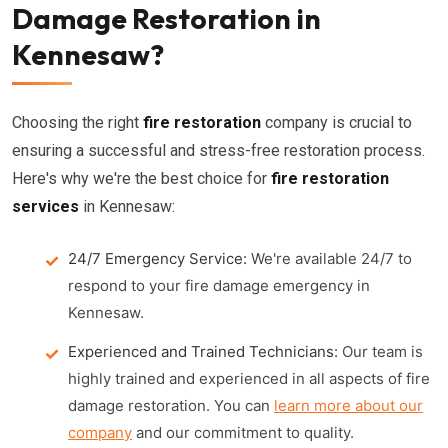
Damage Restoration in
Kennesaw?
Choosing the right
fire restoration
company is crucial to
ensuring a successful and stress-free restoration process.
Here's why we're the best choice for
fire restoration
services
in Kennesaw:
24/7 Emergency Service:
We're available 24/7 to
respond to your fire damage emergency in
Kennesaw.
Experienced and Trained Technicians:
Our team is
highly trained and experienced in all aspects of fire
damage restoration. You can
learn more about our
company
and our commitment to quality.