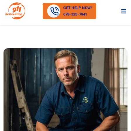
GET HELP NOW!
678-325-7841