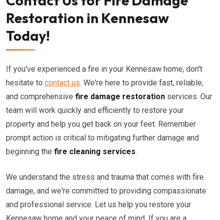
Contact Us for Fire Damage
Restoration in Kennesaw
Today!
If you've experienced a fire in your Kennesaw home, don't
hesitate to
contact us
. We're here to provide fast, reliable,
and comprehensive
fire damage restoration
services. Our
team will work quickly and efficiently to restore your
property and help you get back on your feet. Remember
prompt action is critical to mitigating further damage and
beginning the
fire cleaning services
.
We understand the stress and trauma that comes with fire
damage, and we're committed to providing compassionate
and professional service. Let us help you restore your
Kennesaw home and your peace of mind. If you are a