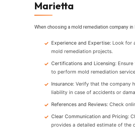
Marietta
When choosing a mold remediation company in Mar
Experience and Expertise:
Look for a
mold remediation projects.
Certifications and Licensing:
Ensure 
to perform mold remediation services
Insurance:
Verify that the company 
liability in case of accidents or dam
References and Reviews:
Check onli
Clear Communication and Pricing:
Ch
provides a detailed estimate of the c