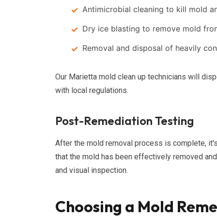
Antimicrobial cleaning to kill mold 
Dry ice blasting to remove mold fr
Removal and disposal of heavily con
Our Marietta mold clean up technicians will dis
with local regulations.
Post-Remediation Testing
After the mold removal process is complete, it'
that the mold has been effectively removed and t
and visual inspection.
Choosing a Mold Reme