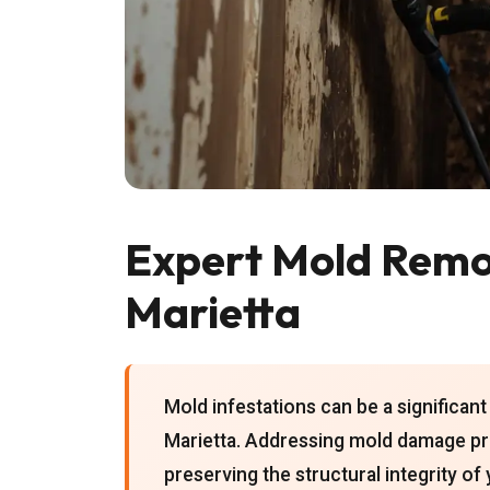
Expert Mold Remov
Marietta
Mold infestations can be a significa
Marietta. Addressing mold damage pro
preserving the structural integrity of