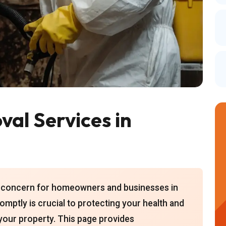
al Services in
nt concern for homeowners and businesses in
mptly is crucial to protecting your health and
 your property. This page provides