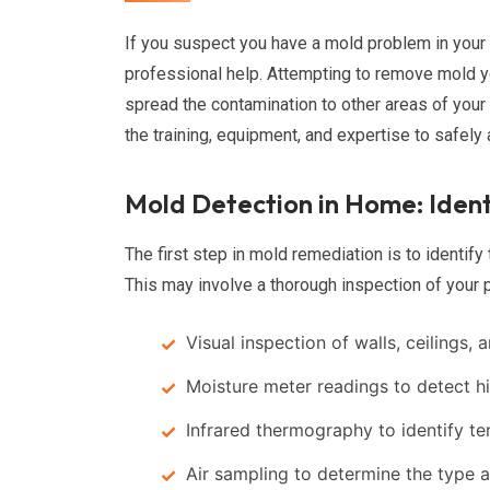
If you suspect you have a mold problem in your 
professional help. Attempting to remove mold yo
spread the contamination to other areas of you
the training, equipment, and expertise to safely
Mold Detection in Home: Ident
The first step in mold remediation is to identify
This may involve a thorough inspection of your p
Visual inspection of walls, ceilings, 
Moisture meter readings to detect h
Infrared thermography to identify t
Air sampling to determine the type 