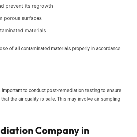
and prevent its regrowth
om porous surfaces
taminated materials
pose of all contaminated materials properly in accordance
s important to conduct post-remediation testing to ensure
hat the air quality is safe. This may involve air sampling
diation Company in