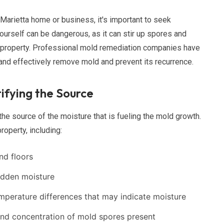
Marietta home or business, it's important to seek
urself can be dangerous, as it can stir up spores and
r property. Professional mold remediation companies have
 and effectively remove mold and prevent its recurrence.
ifying the Source
 the source of the moisture that is fueling the mold growth.
roperty, including:
and floors
idden moisture
emperature differences that may indicate moisture
and concentration of mold spores present