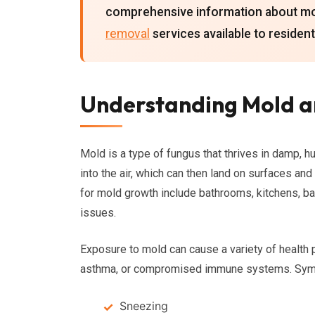
comprehensive information about mol
removal
services available to resident
Understanding Mold a
Mold is a type of fungus that thrives in damp, 
into the air, which can then land on surfaces an
for mold growth include bathrooms, kitchens, b
issues.
Exposure to mold can cause a variety of health p
asthma, or compromised immune systems. Symp
Sneezing