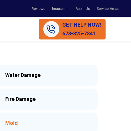
Reviews
Insurance
About Us
Service Areas
GET HELP NOW!
678-325-7841
Water Damage
Fire Damage
Mold