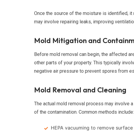
Once the source of the moisture is identified, 
may involve repairing leaks, improving ventilatio
Mold Mitigation and Contain
Before mold removal can begin, the affected ar
other parts of your property. This typically invo
negative air pressure to prevent spores from e
Mold Removal and Cleaning
The actual mold removal process may involve a 
of the contamination. Common methods include:
HEPA vacuuming to remove surface