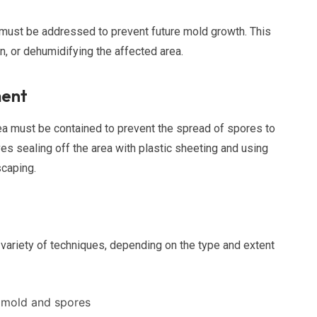
it must be addressed to prevent future mold growth. This
n, or dehumidifying the affected area.
ment
ea must be contained to prevent the spread of spores to
lves sealing off the area with plastic sheeting and using
scaping.
variety of techniques, depending on the type and extent
 mold and spores