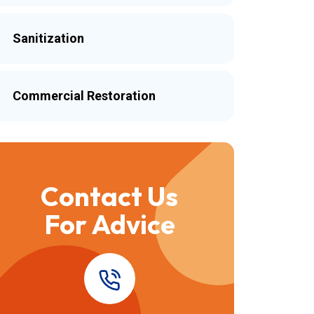
Sanitization
Commercial Restoration
Contact Us
For Advice