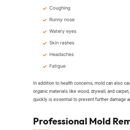
Coughing
Runny nose
Watery eyes
Skin rashes
Headaches
Fatigue
In addition to health concerns, mold can also ca
organic materials like wood, drywall, and carpet
quickly is essential to prevent further damage 
Professional Mold Rem