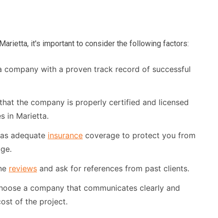
ietta, it's important to consider the following factors:
 company with a proven track record of successful
that the company is properly certified and licensed
 in Marietta.
has adequate
insurance
coverage to protect you from
age.
ne
reviews
and ask for references from past clients.
oose a company that communicates clearly and
ost of the project.