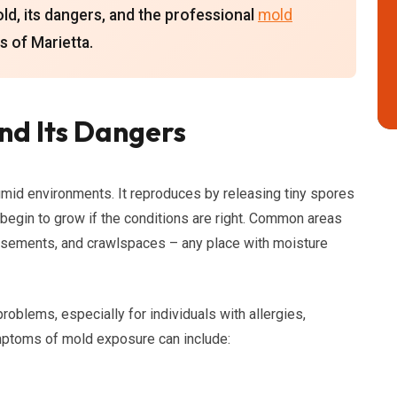
d, its dangers, and the professional
mold
s of Marietta.
nd Its Dangers
humid environments. It reproduces by releasing tiny spores
d begin to grow if the conditions are right. Common areas
asements, and crawlspaces – any place with moisture
roblems, especially for individuals with allergies,
toms of mold exposure can include: