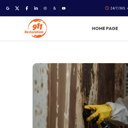
24/7/365. 
HOME PAGE