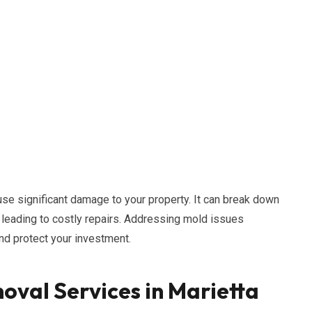
use significant damage to your property. It can break down
, leading to costly repairs. Addressing mold issues
and protect your investment.
oval Services in Marietta