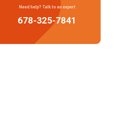
Need help? Talk to an expert
678-325-7841