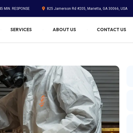
45 MIN. RESPONSE
825 Jamerson Rd #205, Marietta, GA 30066, USA
SERVICES
ABOUT US
CONTACT US