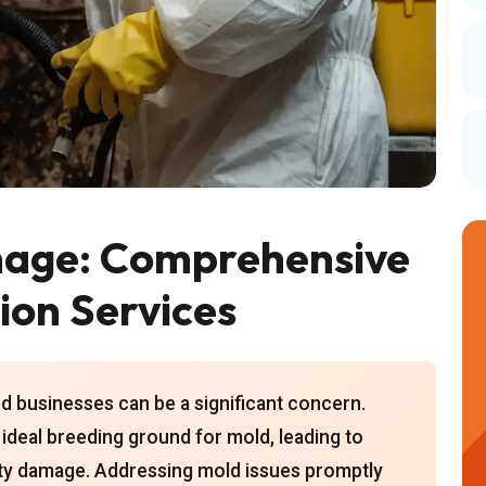
mage: Comprehensive
ion Services
d businesses can be a significant concern.
ideal breeding ground for mold, leading to
rty damage. Addressing mold issues promptly