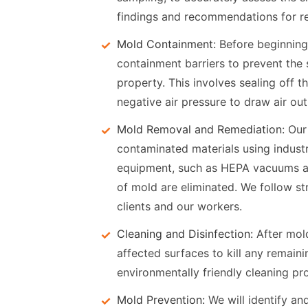
findings and recommendations for r
Mold Containment:
Before beginnin
containment barriers to prevent the
property. This involves sealing off t
negative air pressure to draw air out
Mold Removal and Remediation:
Our 
contaminated materials using indust
equipment, such as HEPA vacuums and 
of mold are eliminated. We follow str
clients and our workers.
Cleaning and Disinfection:
After mold
affected surfaces to kill any remai
environmentally friendly cleaning pro
Mold Prevention:
We will identify an