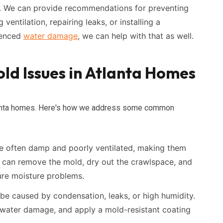
y. We can provide recommendations for preventing
 ventilation, repairing leaks, or installing a
rienced
water damage
, we can help with that as well.
ld Issues in Atlanta Homes
Atlanta homes. Here's how we address some common
 often damp and poorly ventilated, making them
 can remove the mold, dry out the crawlspace, and
ture moisture problems.
be caused by condensation, leaks, or high humidity.
 water damage, and apply a mold-resistant coating