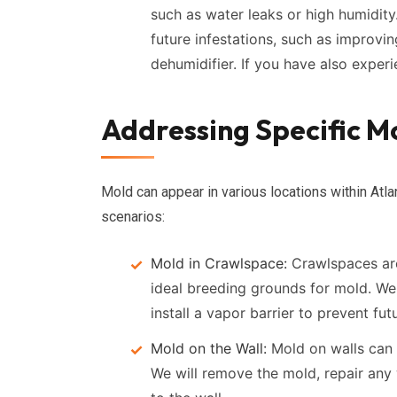
such as water leaks or high humidit
future infestations, such as improving
dehumidifier. If you have also expe
Addressing Specific Mo
Mold can appear in various locations within 
scenarios:
Mold in Crawlspace:
Crawlspaces are
ideal breeding grounds for mold. We
install a vapor barrier to prevent fu
Mold on the Wall:
Mold on walls can 
We will remove the mold, repair any