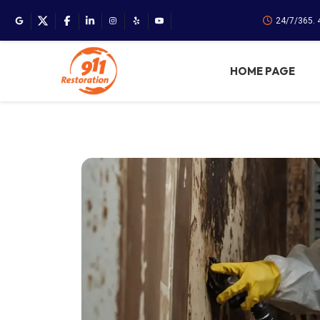
24/7/365. 
HOME PAGE