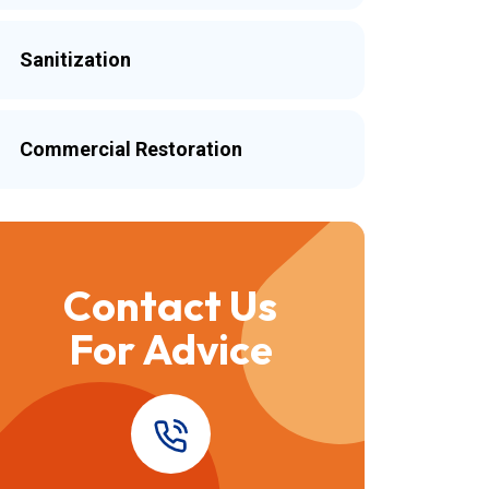
Sanitization
Commercial Restoration
Contact Us
For Advice