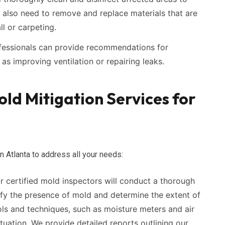
 also need to remove and replace materials that are
l or carpeting.
ofessionals can provide recommendations for
as improving ventilation or repairing leaks.
d Mitigation Services for
n Atlanta to address all your needs:
 certified mold inspectors will conduct a thorough
ify the presence of mold and determine the extent of
ols and techniques, such as moisture meters and air
tuation. We provide detailed reports outlining our