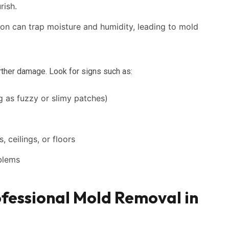
rish.
ion can trap moisture and humidity, leading to mold
urther damage. Look for signs such as:
g as fuzzy or slimy patches)
, ceilings, or floors
oblems
fessional Mold Removal in