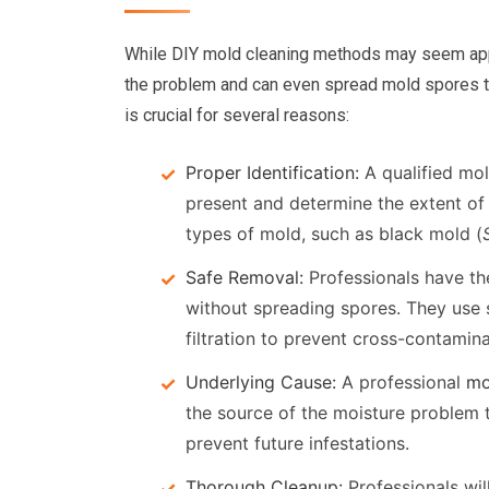
While DIY mold cleaning methods may seem appea
the problem and can even spread mold spores t
is crucial for several reasons:
Proper Identification:
A qualified mol
present and determine the extent of 
types of mold, such as black mold (
Safe Removal:
Professionals have th
without spreading spores. They use 
filtration to prevent cross-contamina
Underlying Cause:
A professional
mo
the source of the moisture problem t
prevent future infestations.
Thorough Cleanup:
Professionals wil