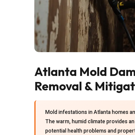
Atlanta Mold Da
Removal & Mitigat
Mold infestations in Atlanta homes an
The warm, humid climate provides an 
potential health problems and prope