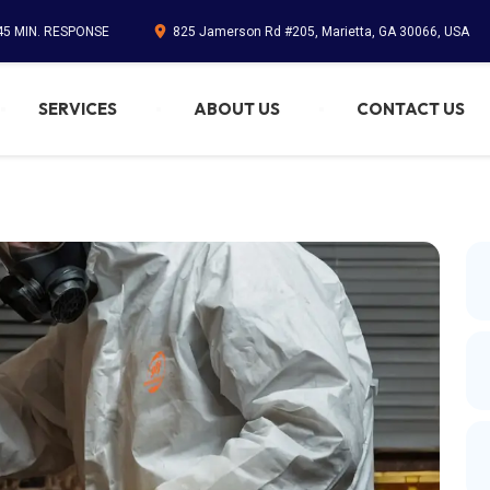
45 MIN. RESPONSE
825 Jamerson Rd #205, Marietta, GA 30066, USA
SERVICES
ABOUT US
CONTACT US