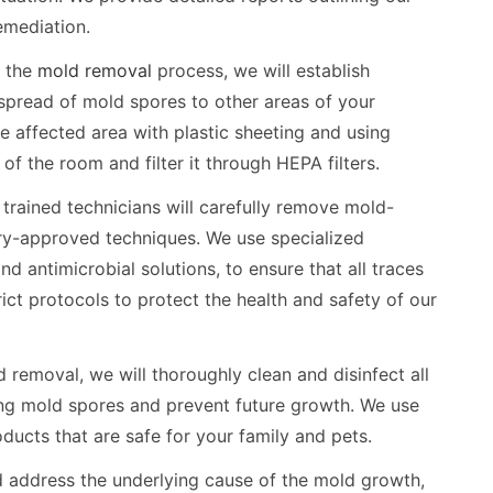
emediation.
g the
mold removal
process, we will establish
 spread of mold spores to other areas of your
he affected area with plastic sheeting and using
 of the room and filter it through HEPA filters.
trained technicians will carefully remove mold-
ry-approved techniques. We use specialized
antimicrobial solutions, to ensure that all traces
ict protocols to protect the health and safety of our
 removal, we will thoroughly clean and disinfect all
ning mold spores and prevent future growth. We use
ducts that are safe for your family and pets.
d address the underlying cause of the mold growth,