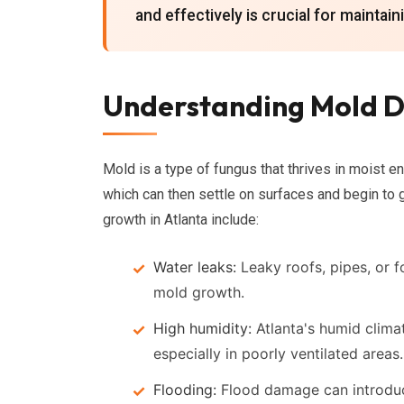
and effectively is crucial for maintai
Understanding Mold D
Mold is a type of fungus that thrives in moist en
which can then settle on surfaces and begin to 
growth in Atlanta include:
Water leaks:
Leaky roofs, pipes, or 
mold growth.
High humidity:
Atlanta's humid clima
especially in poorly ventilated areas.
Flooding:
Flood damage can introduce