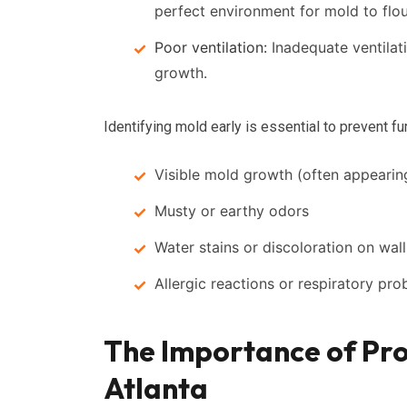
perfect environment for mold to flou
Poor ventilation:
Inadequate ventilat
growth.
Identifying mold early is essential to prevent f
Visible mold growth (often appearin
Musty or earthy odors
Water stains or discoloration on walls
Allergic reactions or respiratory pr
The Importance of Pro
Atlanta