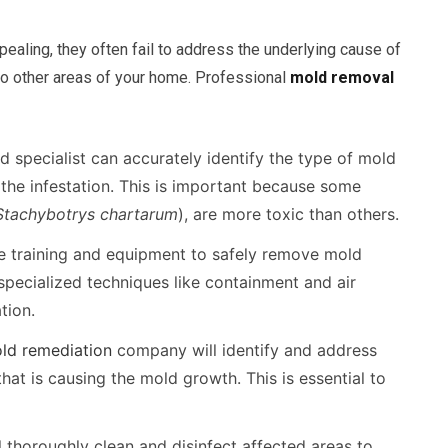
ling, they often fail to address the underlying cause of
o other areas of your home. Professional
mold removal
d specialist can accurately identify the type of mold
the infestation. This is important because some
Stachybotrys chartarum
), are more toxic than others.
e training and equipment to safely remove mold
specialized techniques like containment and air
tion.
ld remediation
company will identify and address
hat is causing the mold growth. This is essential to
l thoroughly clean and disinfect affected areas to