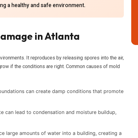
ning a healthy and safe environment.
amage in Atlanta
vironments. It reproduces by releasing spores into the air,
grow if the conditions are right. Common causes of mold
foundations can create damp conditions that promote
te can lead to condensation and moisture buildup,
 large amounts of water into a building, creating a