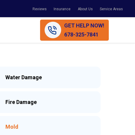
Reviews
Insurance
About Us
Service Areas
GET HELP NOW!
678-325-7841
Water Damage
Fire Damage
Mold