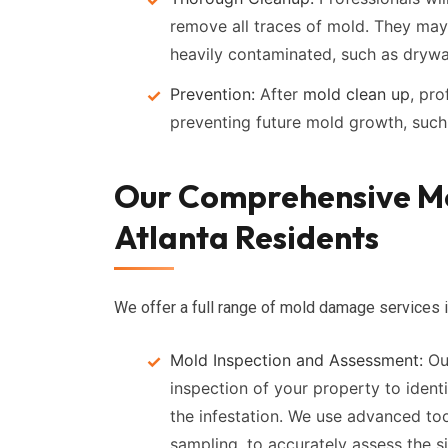
remove all traces of mold. They may
heavily contaminated, such as drywal
Prevention:
After
mold clean up
, pr
preventing future mold growth, such 
Our Comprehensive Mol
Atlanta Residents
We offer a full range of mold damage services i
Mold Inspection and Assessment:
Our
inspection of your property to ident
the infestation. We use advanced to
sampling, to accurately assess the si