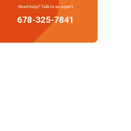
Need help? Talk to an expert
678-325-7841